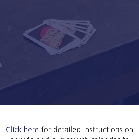
Click here
for detailed instructions on