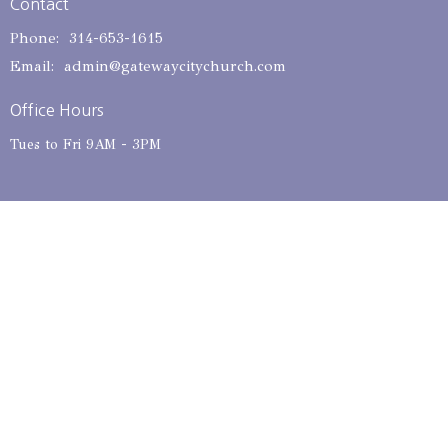
Contact
Phone:
314-653-1615
Email
:
admin@gatewaycitychurch.com
Office Hours
Tues to Fri 9AM - 3PM
© 2026 Gateway City Church. All Rights Reserved. |
Login
powered by
Website