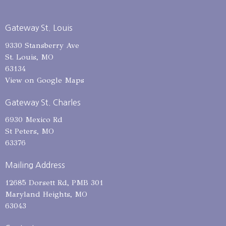
Gateway St. Louis
9330 Stansberry Ave
St. Louis, MO
63134
View on Google Maps
Gateway St. Charles
6930 Mexico Rd
St Peters, MO
63376
Mailing Address
12685 Dorsett Rd, PMB 301
Maryland Heights, MO
63043