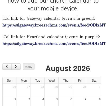
how to add our church calendar to
your mobile device.
iCal link for Gateway calendar (events in green):
https://stlgateway.breezechms.com/events/feed/OD
iCal link for Heartland calendar (events in purple):
https://stlgateway.breezechms.com/events/feed/ODI