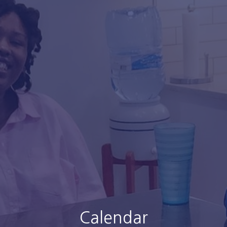
Calendar