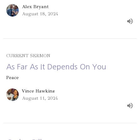
Alex Bryant
August 18, 2024
CURRENT SERMON
As Far As It Depends On You
Peace
Vince Hawkins
August 11, 2024