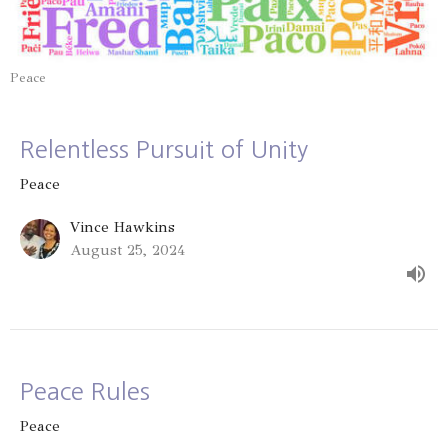
Peace
Relentless Pursuit of Unity
Peace
Vince Hawkins
August 25, 2024
Peace Rules
Peace