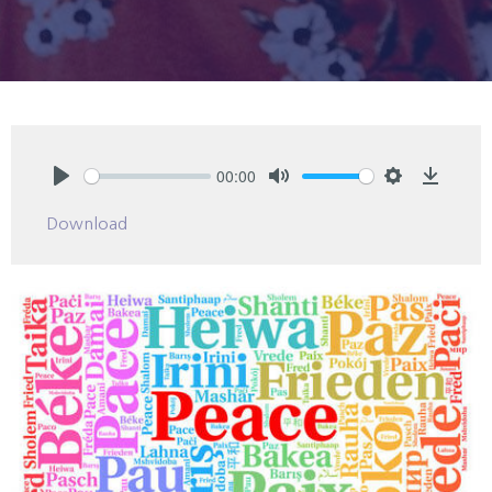
00:00
Play
Mute
Settings
Downlo
Download