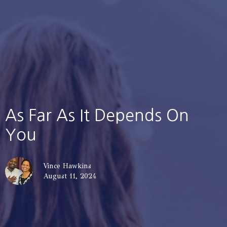
As Far As It Depends On
You
Vince Hawkins
August 11, 2024