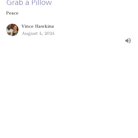
Grab a Pillow
Peace
Vince Hawkins
August 4, 2024
The Gift of Peace
Peace
Vince Hawkins
July 28, 2024