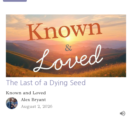
The Last of a Dying Seed
Known and Loved
Alex Bryant
August 2, 2026