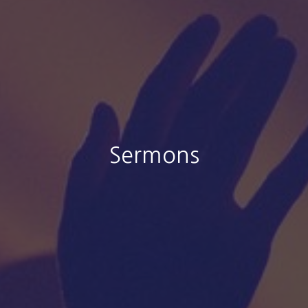
Sermons