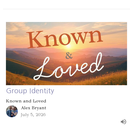
Group Identity
Known and Loved
Alex Bryant
July 5, 2026