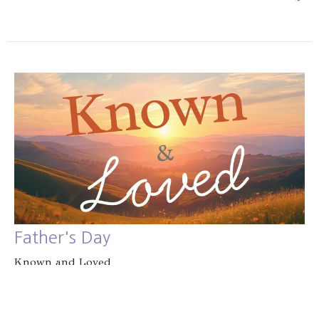
Father's Day
Known and Loved
Jacob Rissman
June 21, 2026