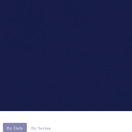
By Date
By Series