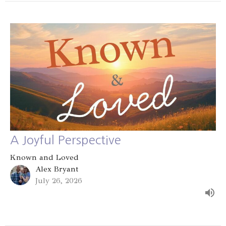
A Joyful Perspective
Known and Loved
Alex Bryant
July 26, 2026