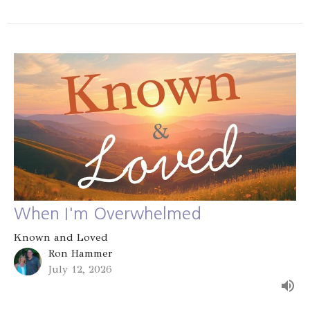
When I'm Overwhelmed
Known and Loved
Ron Hammer
July 12, 2026