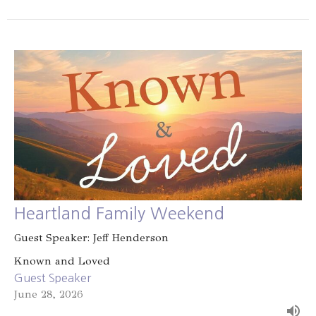
Heartland Family Weekend
Guest Speaker: Jeff Henderson
Known and Loved
Guest Speaker
June 28, 2026