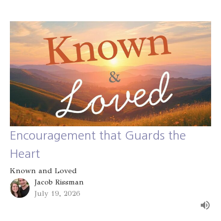
Encouragement that Guards the
Heart
Known and Loved
Jacob Rissman
July 19, 2026