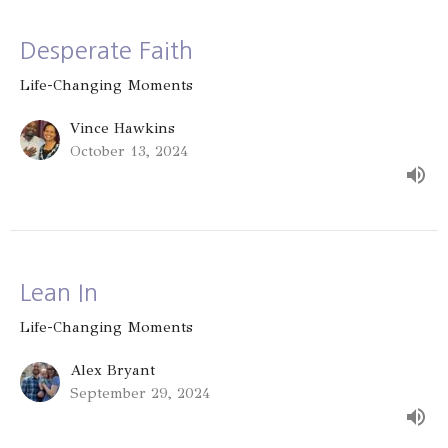
Desperate Faith
Life-Changing Moments
Vince Hawkins
October 13, 2024
Lean In
Life-Changing Moments
Alex Bryant
September 29, 2024