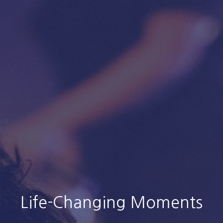
Life-Changing Moments