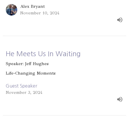
Alex Bryant
November 10, 2024
He Meets Us In Waiting
Speaker: Jeff Hughes
Life-Changing Moments
Guest Speaker
November 3, 2024