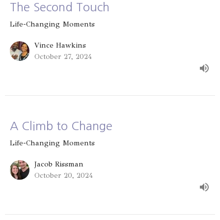
The Second Touch
Life-Changing Moments
Vince Hawkins
October 27, 2024
A Climb to Change
Life-Changing Moments
Jacob Rissman
October 20, 2024