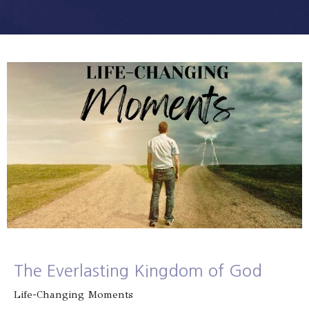
The Everlasting Kingdom of God
Life-Changing Moments