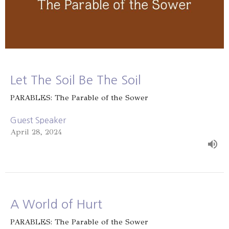
Let The Soil Be The Soil
PARABLES: The Parable of the Sower
Guest Speaker
April 28, 2024
A World of Hurt
PARABLES: The Parable of the Sower