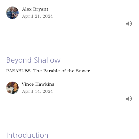
Alex Bryant
April 21, 2024
Beyond Shallow
PARABLES: The Parable of the Sower
Vince Hawkins
April 14, 2024
Introduction