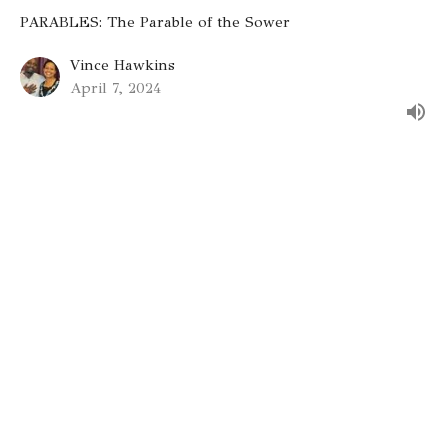
PARABLES: The Parable of the Sower
Vince Hawkins
April 7, 2024
Gateway St. Louis
9330 Stansberry Ave
St. Louis, MO
63134
View on Google Maps
Gateway St. Charles