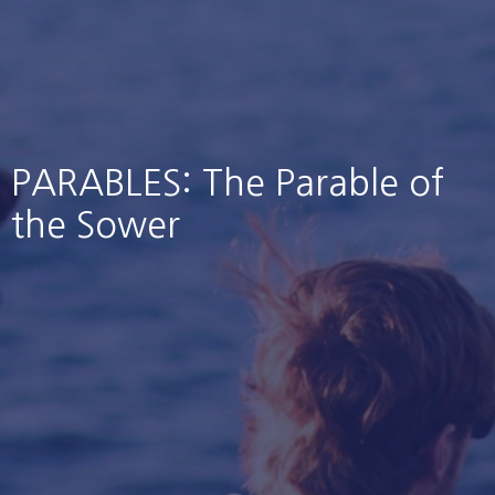
PARABLES: The Parable of
the Sower