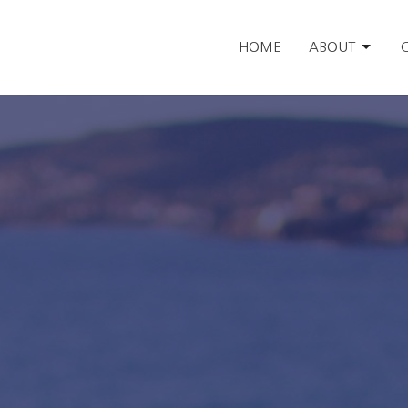
HOME
ABOUT