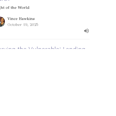
ght of the World
Vince Hawkins
October 19, 2025
erving the Vulnerable: Lending
o the Lord
ght of the World
Vince Hawkins
October 12, 2025
ew all Sermons in Series