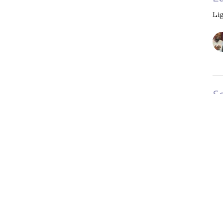
Li
S
t
Li
Vi