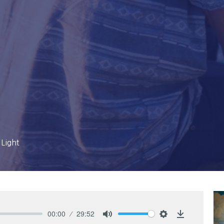
 Light
00:00
29:52