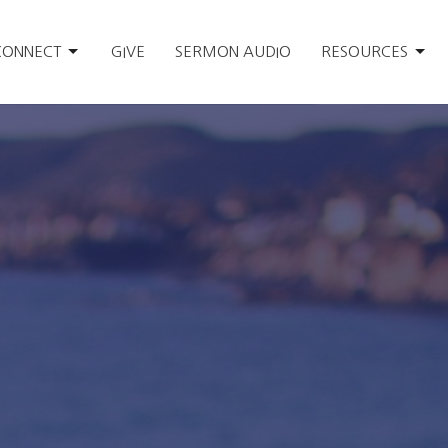
CONNECT
GIVE
SERMON AUDIO
RESOURCES