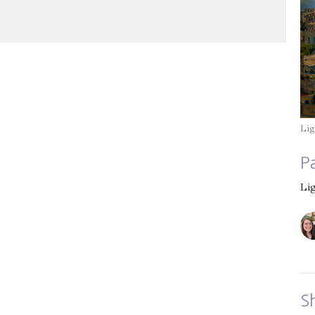
Mute
Settings
Download
Lig
P
Li
S