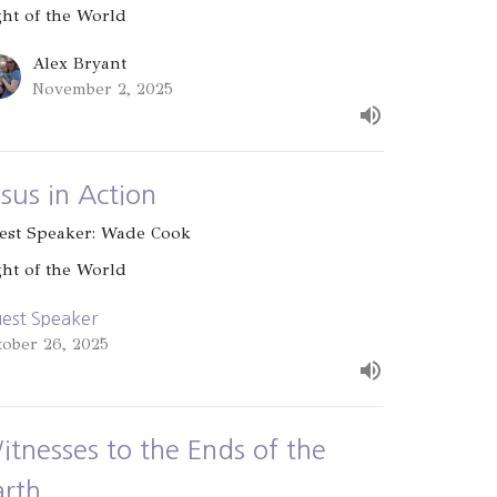
ght of the World
Alex Bryant
November 2, 2025
esus in Action
est Speaker: Wade Cook
ght of the World
est Speaker
tober 26, 2025
itnesses to the Ends of the
arth