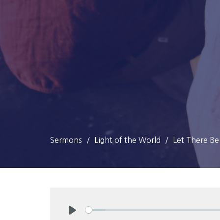
Sermons
Light of the World
Let There Be