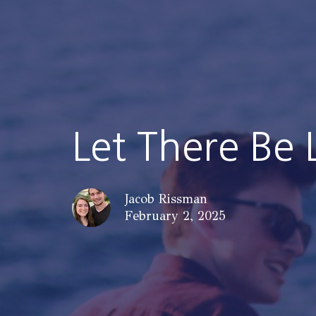
Let There Be 
Jacob Rissman
February 2, 2025