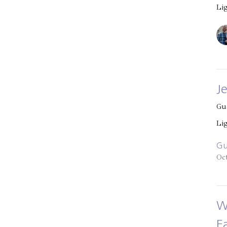
Li
J
Gu
Li
Gu
Oc
W
E