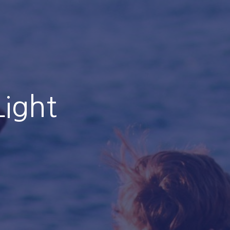
Light