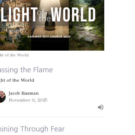
ht of the World
assing the Flame
ght of the World
Jacob Rissman
November 9, 2025
hining Through Fear