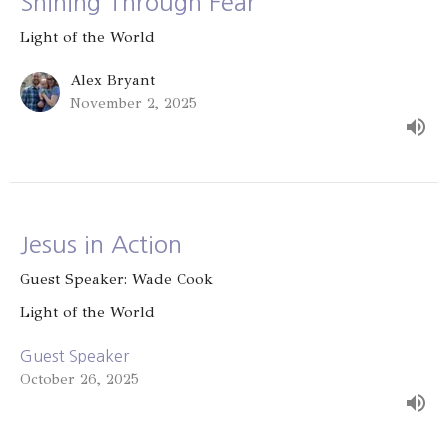
Shining Through Fear
Light of the World
Alex Bryant
November 2, 2025
Jesus in Action
Guest Speaker: Wade Cook
Light of the World
Guest Speaker
October 26, 2025