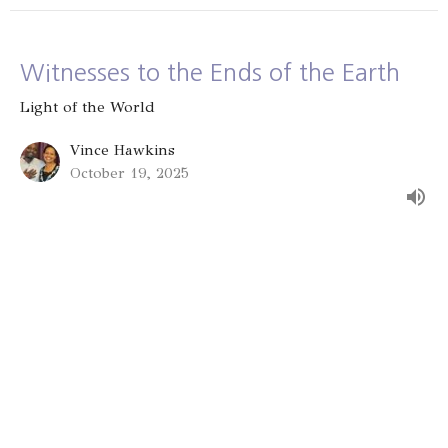
Witnesses to the Ends of the Earth
Light of the World
Vince Hawkins
October 19, 2025
Serving the Vulnerable: Lending to
the Lord
Light of the World
Vince Hawkins