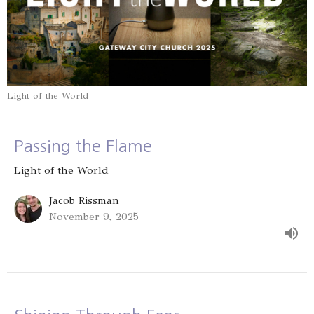
Light of the World
Passing the Flame
Light of the World
Jacob Rissman
November 9, 2025