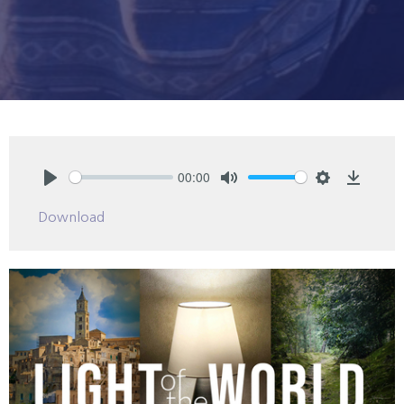
00:00
Play
Mute
Settings
Downlo
Download