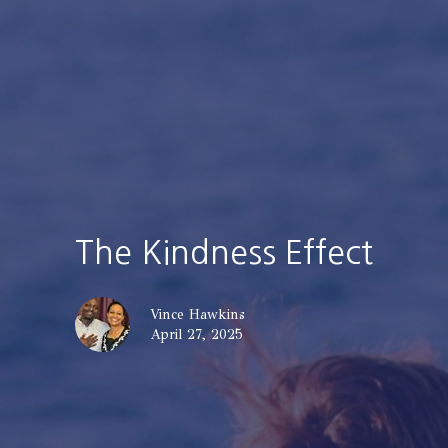
The Kindness Effect
Vince Hawkins
April 27, 2025