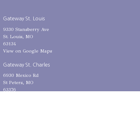
Gateway St. Louis
9330 Stansberry Ave
St. Louis, MO
63134
View on Google Maps
Gateway St. Charles
6930 Mexico Rd
St Peters, MO
63376
Mailing Address
12685 Dorsett Rd, PMB 301
Maryland Heights, MO
63043