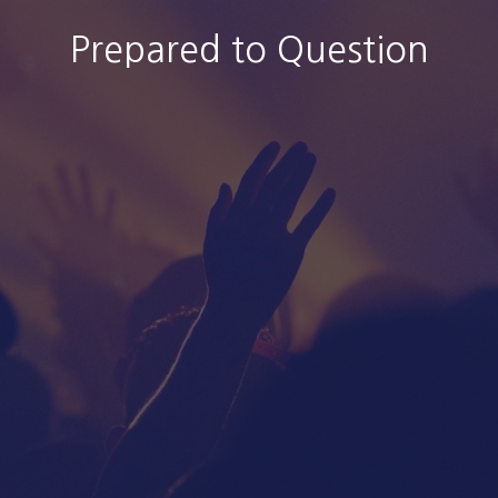
Prepared to Question