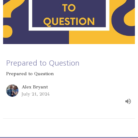
Prepared to Question
Prepared to Question
Alex Bryant
July 21, 2024