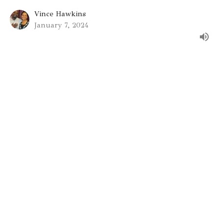
Vince Hawkins
January 7, 2024
Gateway St. Louis
9330 Stansberry Ave
St. Louis, MO
63134
View on Google Maps
Gateway St. Charles
6930 Mexico Rd