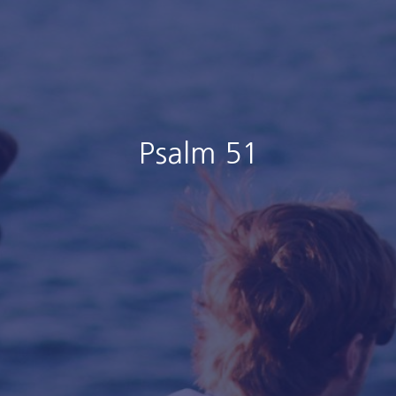
Psalm 51