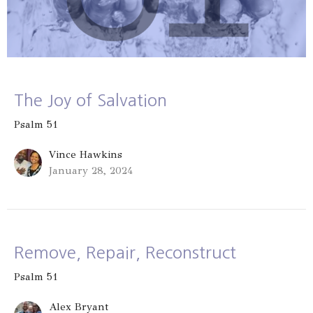
The Joy of Salvation
Psalm 51
Vince Hawkins
January 28, 2024
Remove, Repair, Reconstruct
Psalm 51
Alex Bryant