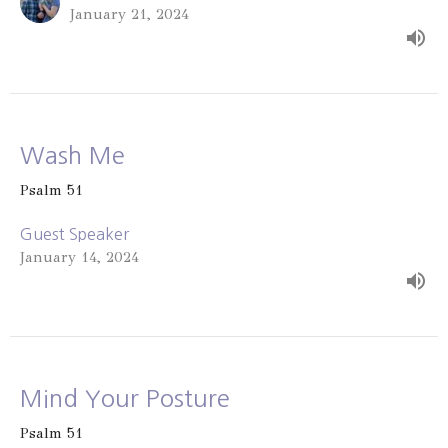
January 21, 2024
Wash Me
Psalm 51
Guest Speaker
January 14, 2024
Mind Your Posture
Psalm 51