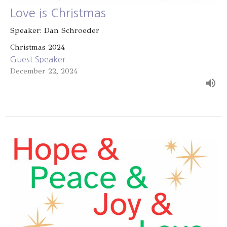
Love is Christmas
Speaker: Dan Schroeder
Christmas 2024
Guest Speaker
December 22, 2024