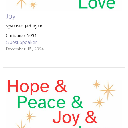
Joy
Speaker: Jeff Ryan
Christmas 2024
Guest Speaker
December 15, 2024