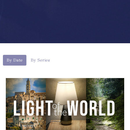
By Date
By Series