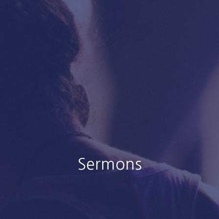
Sermons