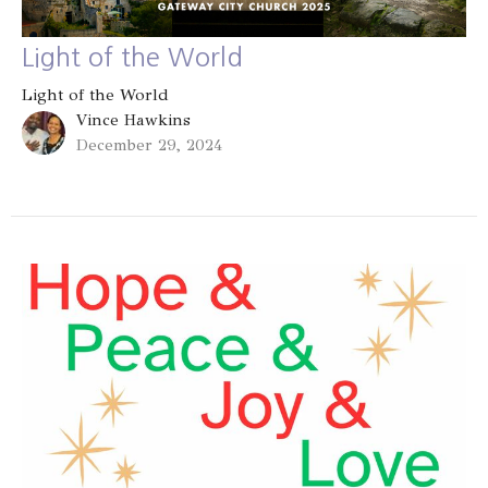
Light of the World
Light of the World
Vince Hawkins
December 29, 2024