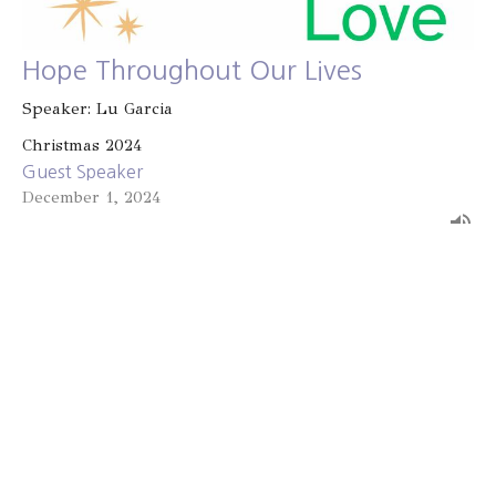
Hope Throughout Our Lives
Speaker: Lu Garcia
Christmas 2024
Guest Speaker
December 1, 2024
Filters
Known and Loved
2025 Advent
Light of the World