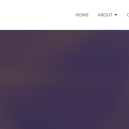
HOME
ABOUT