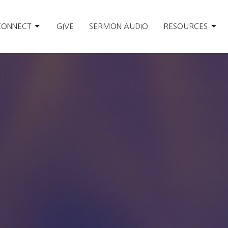
CONNECT
GIVE
SERMON AUDIO
RESOURCES