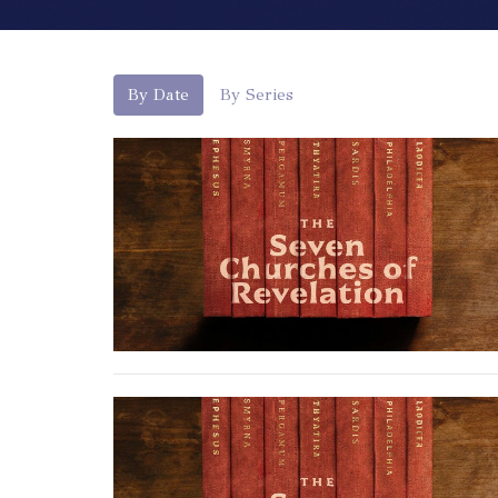
By Date
By Series