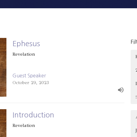
Fi
Ephesus
Revelation
Guest Speaker
October 29, 2023
Introduction
Revelation