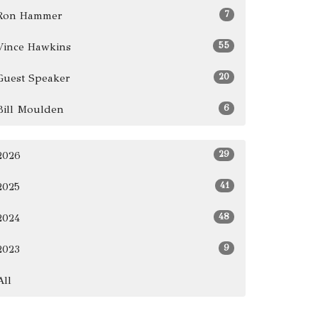
7
Ron Hammer
55
Vince Hawkins
20
Guest Speaker
6
Bill Moulden
29
2026
41
2025
48
2024
9
2023
All