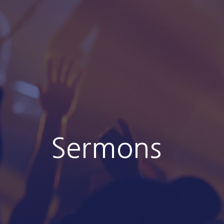
Sermons