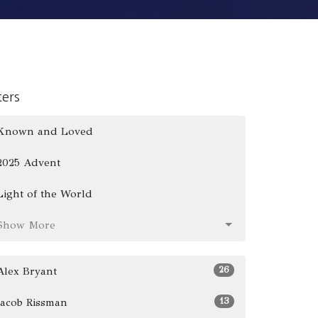
lters
Known and Loved
2025 Advent
Light of the World
Show More
26
Alex Bryant
13
Jacob Rissman