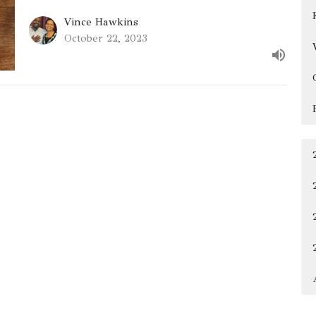
Vince Hawkins
October 22, 2023