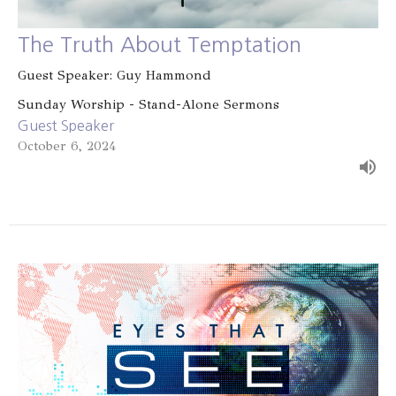
The Truth About Temptation
Guest Speaker: Guy Hammond
Sunday Worship - Stand-Alone Sermons
Guest Speaker
October 6, 2024