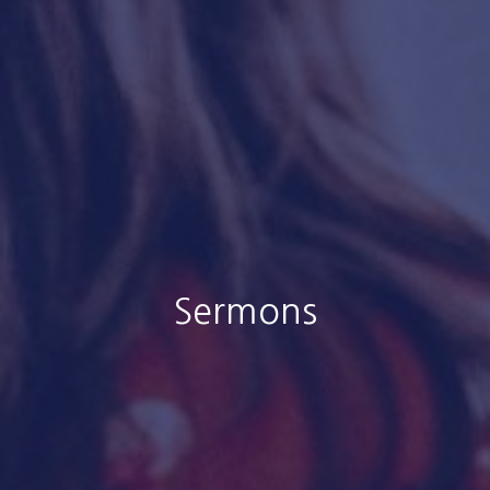
Sermons