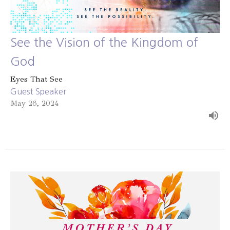
See the Vision of the Kingdom of
God
Eyes That See
Guest Speaker
May 26, 2024