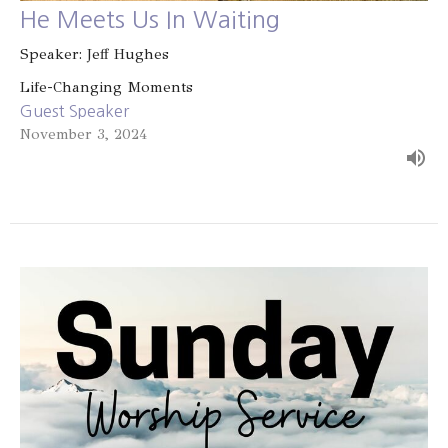
He Meets Us In Waiting
Speaker: Jeff Hughes
Life-Changing Moments
Guest Speaker
November 3, 2024