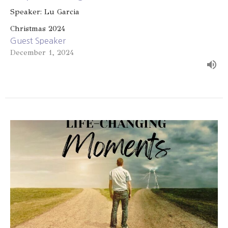
Speaker: Lu Garcia
Christmas 2024
Guest Speaker
December 1, 2024