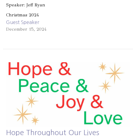
Speaker: Jeff Ryan
Christmas 2024
Guest Speaker
December 15, 2024
Hope Throughout Our Lives