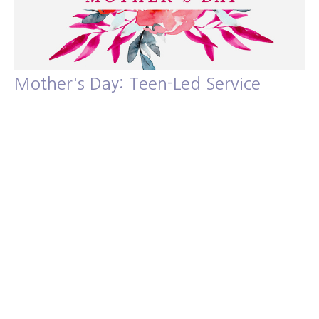
Mother's Day: Teen-Led Service
Guest Speaker: Isaac Blassingame
Guest Speakers
Guest Speaker
May 12, 2024