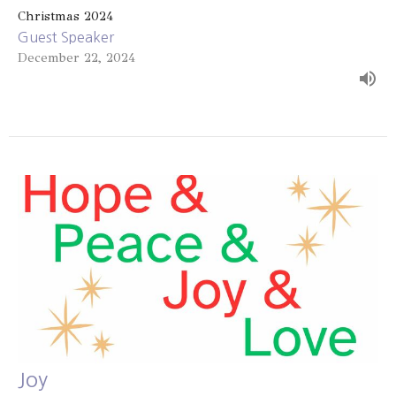
Christmas 2024
Guest Speaker
December 22, 2024
Joy