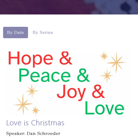
By Date
By Series
Love is Christmas
Speaker: Dan Schroeder